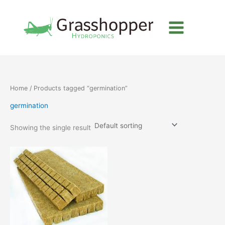
Skip
to
content
Home
/ Products tagged “germination”
germination
Showing the single result