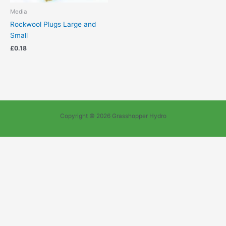
Media
Rockwool Plugs Large and
Small
£
0.18
Copyright © 2026 Grasshopper Hydro