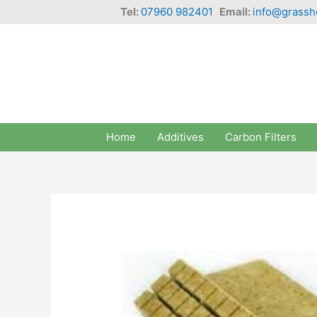
Skip
Tel:
07960 982401
Email:
info@grassh
to
content
Home
Additives
Carbon Filters