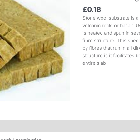
£
0.18
Stone wool substrate is a
volcanic rock, or basalt. U
is heated and spun in seve
fibre structure. This speci
by fibres that run in all d
structure is it facilitates
entire slab