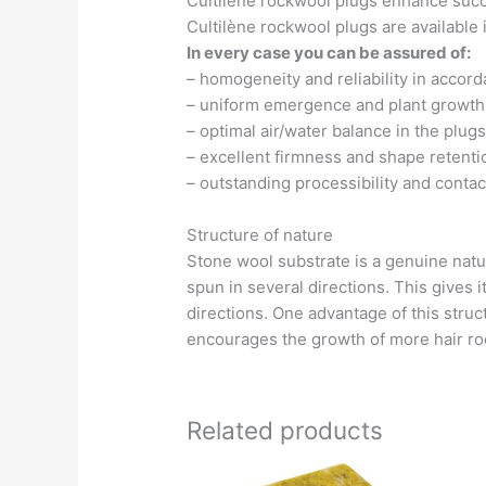
Cultilène rockwool plugs enhance succ
Cultilène rockwool plugs are available
In every case you can be assured of:
– homogeneity and reliability in accor
– uniform emergence and plant growth
– optimal air/water balance in the plugs
– excellent firmness and shape retenti
– outstanding processibility and contac
Structure of nature
Stone wool substrate is a genuine natur
spun in several directions. This gives it
directions. One advantage of this structu
encourages the growth of more hair root
Related products