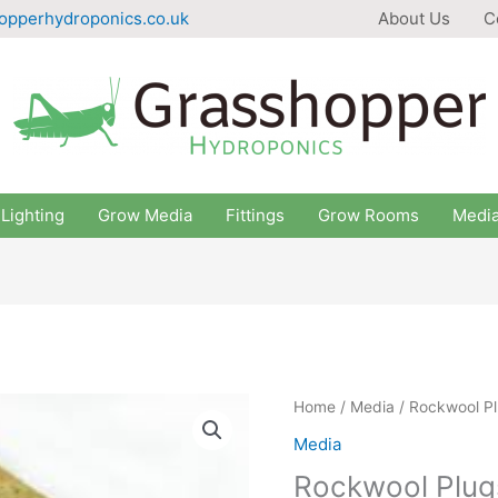
opperhydroponics.co.uk
About Us
C
Lighting
Grow Media
Fittings
Grow Rooms
Medi
Home
/
Media
/ Rockwool Pl
Media
Rockwool Plug