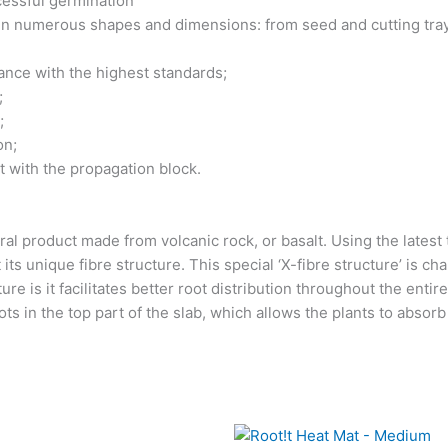
essful germination
 in numerous shapes and dimensions: from seed and cutting tra
dance with the highest standards;
;
;
on;
t with the propagation block.
al product made from volcanic rock, or basalt. Using the latest 
 its unique fibre structure. This special ‘X-fibre structure’ is cha
re is it facilitates better root distribution throughout the entire 
s in the top part of the slab, which allows the plants to absorb