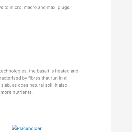
ys to micro, macro and maxi plugs.
technologies, the basalt is heated and
racterised by fibres that run in all
slab, as does natural soil. It also
 more nutrients.