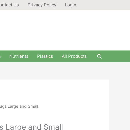
ontact Us
Privacy Policy
Login
Search
a
Nutrients
Plastics
All Products
ugs Large and Small
s Large and Small