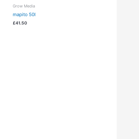
Grow Media
mapito 50l
£
41.50