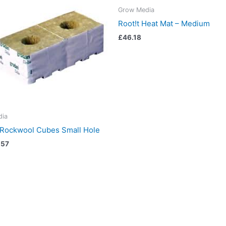
Grow Media
Root!t Heat Mat – Medium
£
46.18
dia
 Rockwool Cubes Small Hole
.57