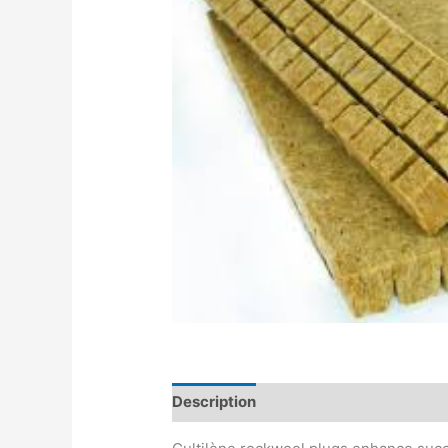
Description