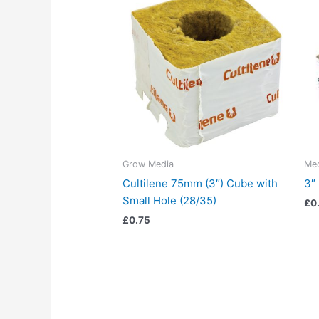
Grow Media
Me
Cultilene 75mm (3″) Cube with
3″
Small Hole (28/35)
£
0
£
0.75