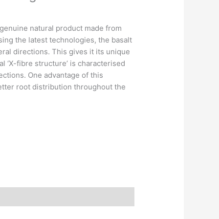
 genuine natural product made from
sing the latest technologies, the basalt
ral directions. This gives it its unique
al ‘X-fibre structure’ is characterised
irections. One advantage of this
 better root distribution throughout the