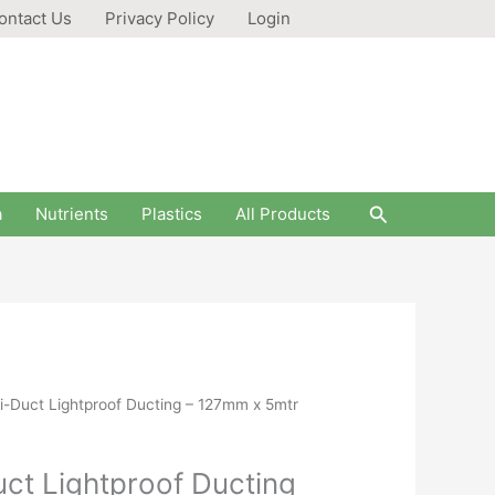
ontact Us
Privacy Policy
Login
Search
a
Nutrients
Plastics
All Products
Duct Lightproof Ducting – 127mm x 5mtr
t Lightproof Ducting