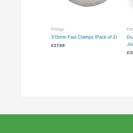
Fittings
Fit
315mm Fast Clamps (Pack of 2)
Du
Jo
£
27.69
£
3