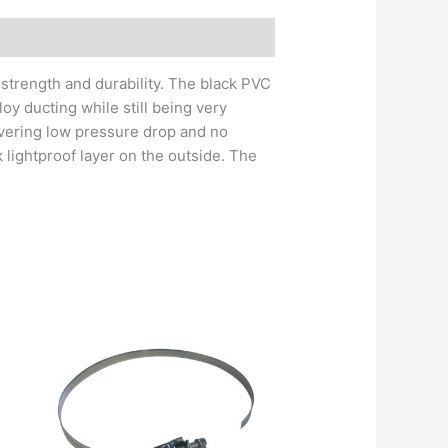
 strength and durability. The black PVC
loy ducting while still being very
livering low pressure drop and no
 lightproof layer on the outside. The