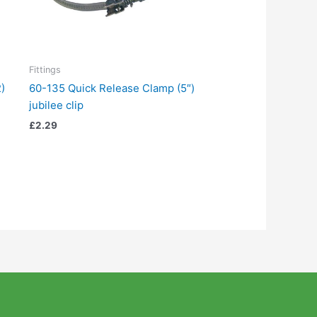
Fittings
)
60-135 Quick Release Clamp (5″)
jubilee clip
£
2.29