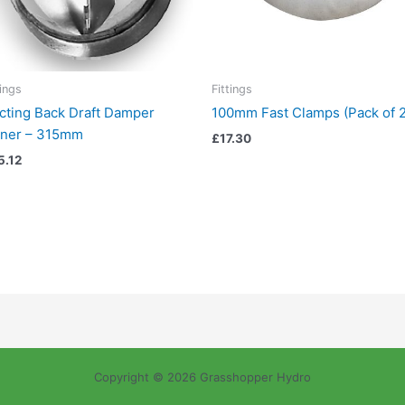
tings
Fittings
cting Back Draft Damper
100mm Fast Clamps (Pack of 2
iner – 315mm
£
17.30
5.12
Copyright © 2026 Grasshopper Hydro