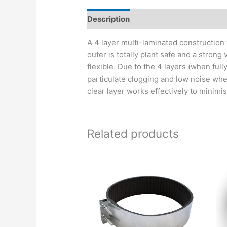
Description
A 4 layer multi-laminated construction 
outer is totally plant safe and a strong
flexible. Due to the 4 layers (when ful
particulate clogging and low noise when
clear layer works effectively to minimise
Related products