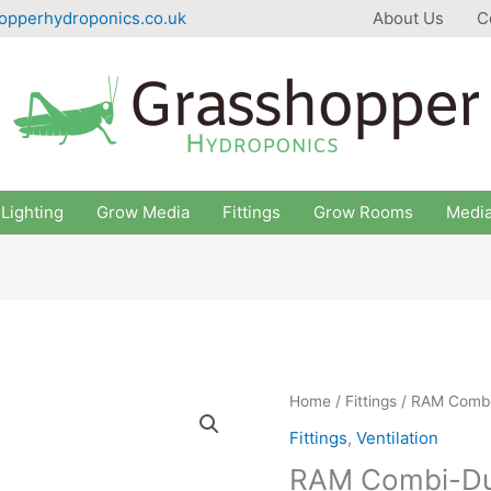
opperhydroponics.co.uk
About Us
C
Lighting
Grow Media
Fittings
Grow Rooms
Medi
Home
/
Fittings
/ RAM Combi-
Fittings
,
Ventilation
RAM Combi-Duc