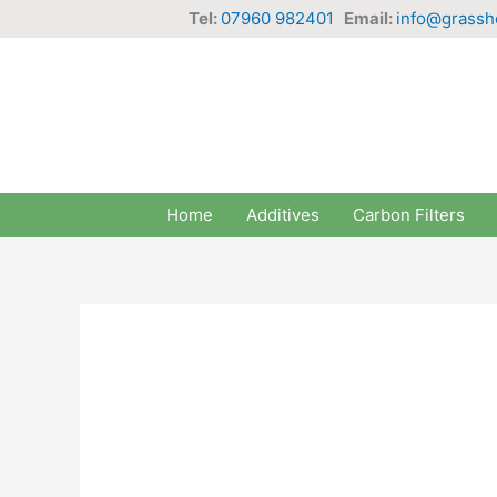
Skip
Tel:
07960 982401
Email:
info@grassh
to
content
Home
Additives
Carbon Filters