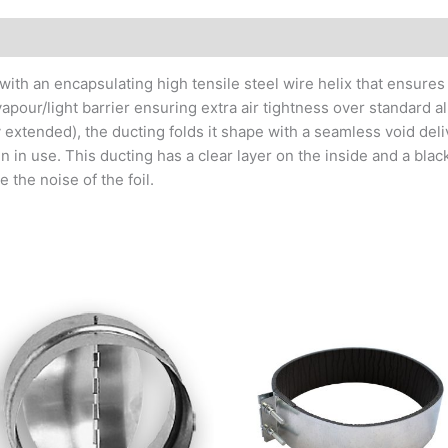
with an encapsulating high tensile steel wire helix that ensures
 vapour/light barrier ensuring extra air tightness over standard al
ly extended), the ducting folds it shape with a seamless void de
 in use. This ducting has a clear layer on the inside and a black
 the noise of the foil.