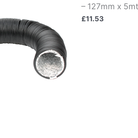
– 127mm x 5mt
£
11.53