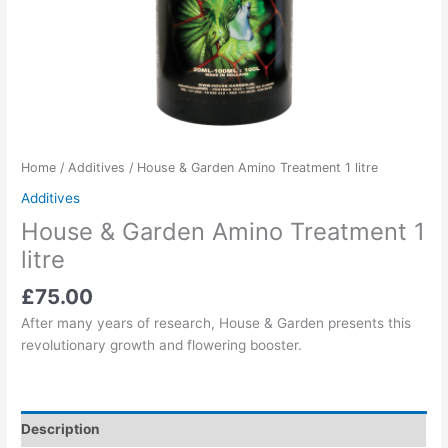
Home
/
Additives
/ House & Garden Amino Treatment 1 litre
Additives
House & Garden Amino Treatment 1
litre
£
75.00
After many years of research, House & Garden presents this
revolutionary growth and flowering booster.
Description