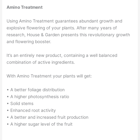
Amino Treatment
Using Amino Treatment guarantees abundant growth and
explosive flowering of your plants. After many years of
research, House & Garden presents this revolutionary growth
and flowering booster.
It’s an entirely new product, containing a well balanced
combination of active ingredients.
With Amino Treatment your plants will get:
• A better foliage distribution
• A higher photosynthesis ratio
• Solid stems
• Enhanced root activity
• A better and increased fruit production
• A higher sugar level of the fruit