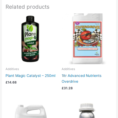
Related products
Additives
Additives
Plant Magic Catalyst – 250ml
1ltr Advanced Nutrients
Overdrive
£
14.68
£
31.28