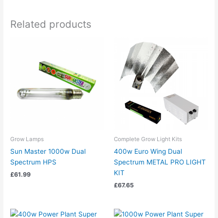
Related products
Grow Lamps
Complete Grow Light Kits
Sun Master 1000w Dual
400w Euro Wing Dual
Spectrum HPS
Spectrum METAL PRO LIGHT
KIT
£
61.99
£
67.65