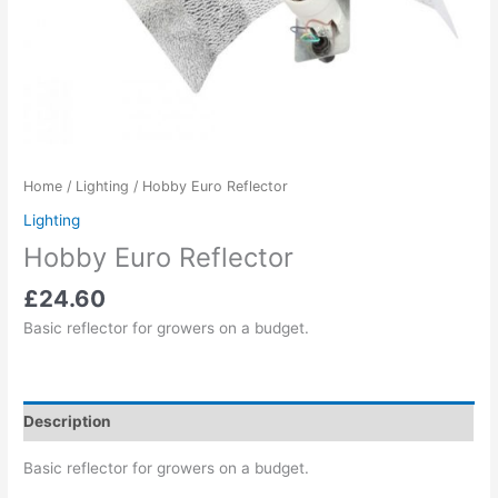
Home
/
Lighting
/ Hobby Euro Reflector
Lighting
Hobby Euro Reflector
£
24.60
Basic reflector for growers on a budget.
Description
Basic reflector for growers on a budget.