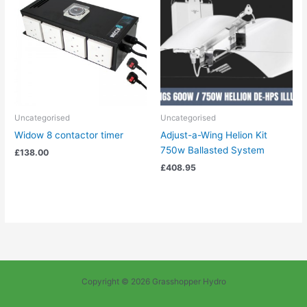
Uncategorised
Uncategorised
Widow 8 contactor timer
Adjust-a-Wing Helion Kit
750w Ballasted System
£
138.00
£
408.95
Copyright © 2026 Grasshopper Hydro