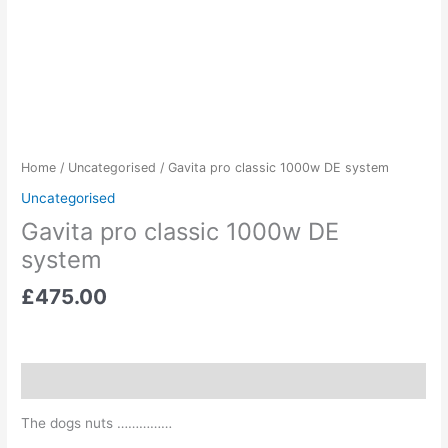
Home
/
Uncategorised
/ Gavita pro classic 1000w DE system
Uncategorised
Gavita pro classic 1000w DE
system
£
475.00
Description
The dogs nuts ……………