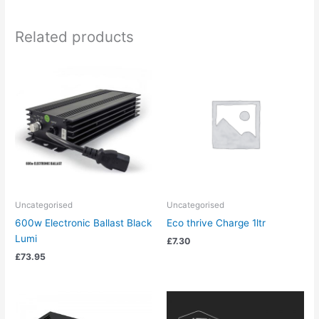
Related products
Uncategorised
Uncategorised
600w Electronic Ballast Black
Eco thrive Charge 1ltr
Lumi
£
7.30
£
73.95