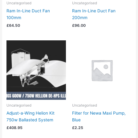
Uncategorised
Uncategorised
Ram In-Line Duct Fan
Ram In-Line Duct Fan
100mm
200mm
£
64.50
£
96.00
Uncategorised
Uncategorised
Adjust-a-Wing Helion Kit
Filter for Newa Maxi Pump,
750w Ballasted System
Blue
£
408.95
£
2.25