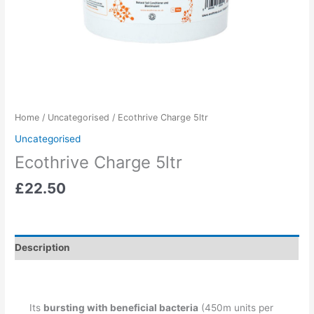
Home
/
Uncategorised
/ Ecothrive Charge 5ltr
Uncategorised
Ecothrive Charge 5ltr
£
22.50
Description
Its
bursting with beneficial bacteria
(450m units per