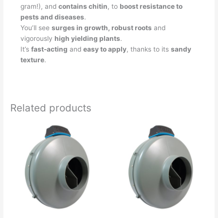
gram!), and
contains chitin
, to
boost resistance to
pests and diseases
.
You’ll see
surges in growth, robust roots
and
vigorously
high yielding plants
.
It’s
fast-acting
and
easy to apply
, thanks to its
sandy
texture
.
Related products