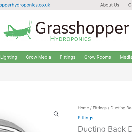
opperhydroponics.co.uk
About Us
C
Lighting
Grow Media
Fittings
Grow Rooms
Medi
Home
/
Fittings
/ Ducting Ba
Fittings
Ducting Back D