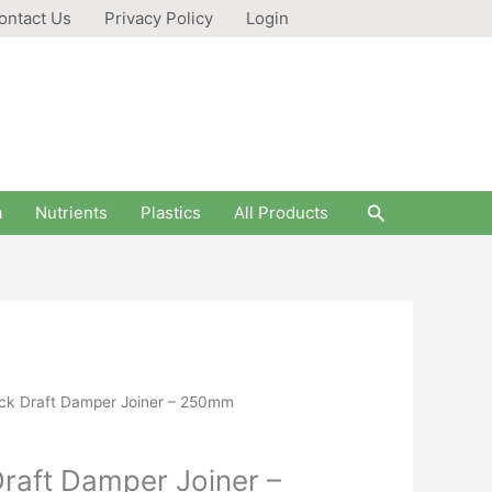
ontact Us
Privacy Policy
Login
Search
a
Nutrients
Plastics
All Products
ck Draft Damper Joiner – 250mm
raft Damper Joiner –