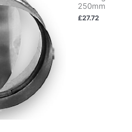
250mm
£
27.72