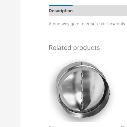
Description
A one way gate to ensure air flow only 
Related products