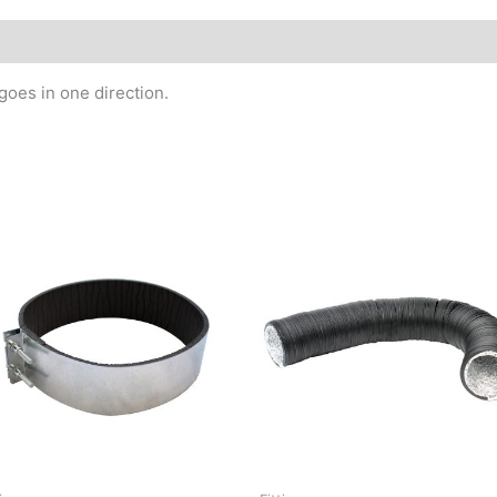
goes in one direction.