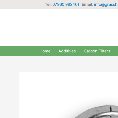
Skip
Tel:
07960 982401
Email:
info@grassh
to
content
Home
Additives
Carbon Filters