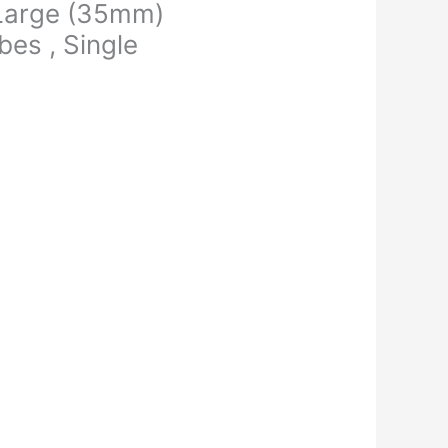
 Large (35mm)
es , Single