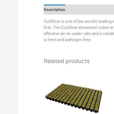
Description
Cultilène is one of the world’s leading
first. The Cultilène stonewool cubes ar
effective air-to-water ratio and a relia
is inert and pathogen free.
Related products