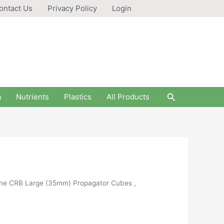
ontact Us
Privacy Policy
Login
Search
a
Nutrients
Plastics
All Products
lene CRB Large (35mm) Propagator Cubes ,