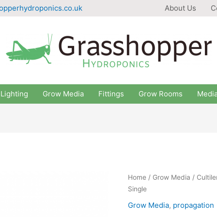
opperhydroponics.co.uk
About Us
C
Lighting
Grow Media
Fittings
Grow Rooms
Medi
Home
/
Grow Media
/ Culti
Single
Grow Media
,
propagation