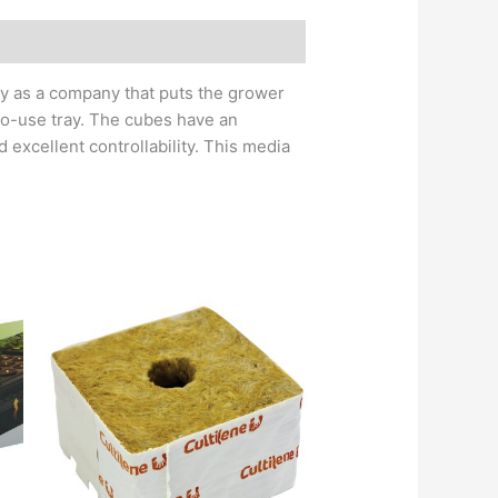
try as a company that puts the grower
-to-use tray. The cubes have an
 excellent controllability. This media