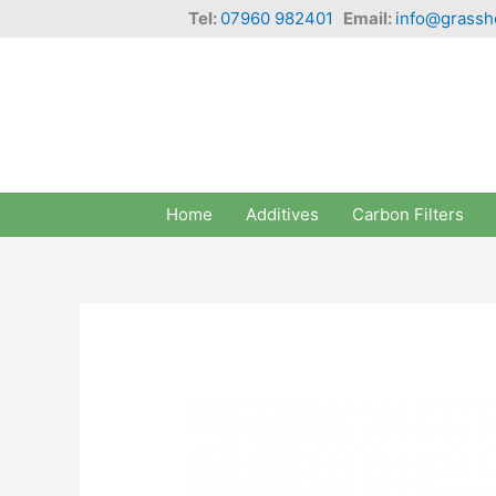
Skip
Tel:
07960 982401
Email:
info@grassh
to
content
Home
Additives
Carbon Filters