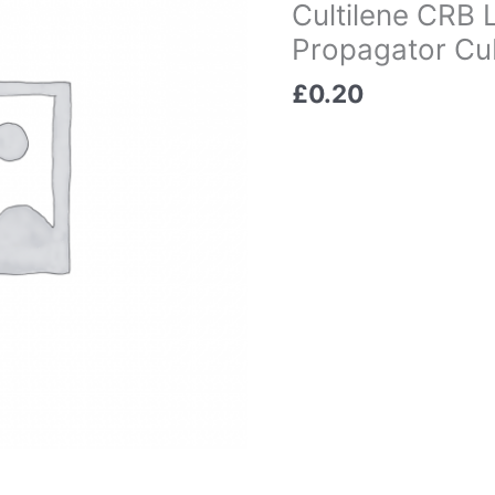
Cultilene CRB
Propagator Cub
£
0.20