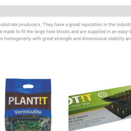
 substrate producers. They have a great reputation in the indus
e made to fit the large hole blocks and are supplied in an easy
ble homogeneity with great strength and dimensional stability and