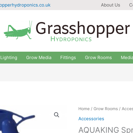
opperhydroponics.co.uk
About Us
C
Lighting
Grow Media
Fittings
Grow Rooms
Medi
Home
/
Grow Rooms
/
Acces
Accessories
AQUAKING Spr