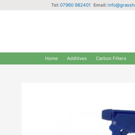
Skip
Tel:
07960 982401
Email:
info@grassh
to
content
Home
Additives
Carbon Filters