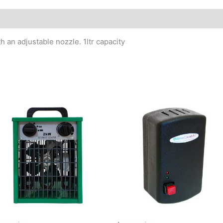
h an adjustable nozzle. 1ltr capacity