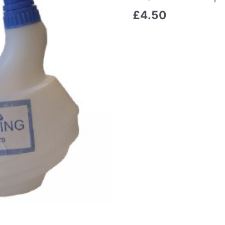
£
4.50