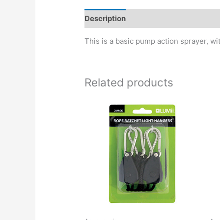
Description
This is a basic pump action sprayer, wit
Related products