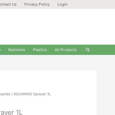
ontact Us
Privacy Policy
Login
Search
a
Nutrients
Plastics
All Products
sories
/ AQUAKING Sprayer 1L
ayer 1L