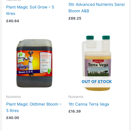
5ltr Advanced Nutrients Sensi
Plant Magic Soil Grow – 5
Bloom A&B
litres
£
89.25
£
40.64
OUT OF STOCK
Nutrients
Nutrients
Plant Magic Oldtimer Bloom –
1ltr Canna Terra Vega
5 litres
£
16.39
£
40.00