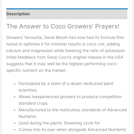
Description
The Answer to Coco Growers’ Prayers!
Growers’ favourite, Sensi Bloom has now had its formula fine-
tuned to optimise it for monster results in coco coir, adding
calcium and magnesium while lowering the ratio of potassium.
Initial feedback from Sensi Coco’s original release in the USA
suggests that it may well be the highest performing coco-
specific nutrient on the market.
Formulated by a team of a dozen dedicated plant
scientists
Allows inexperienced growers to produce competition
standard crops
Manufactured to the meticulous standards of Advanced
Nutrients
Used during the plants’ flowering cycle for
Comes into its own when alongside Advanced Nutrients’