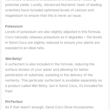
potential yields. Luckily, Advanced Nutrients’ team of leading
scientists have included optimised levels of calcium and
magnesium to ensure that this is never an issue.
Potassium
Levels of potassium are also slightly adjusted in this formula.
Coco naturally releases potassium as it degrades – the levels
in Sensi Coco are slightly reduced to ensure your plants are
exposed to an ideal ratio.
Wet Betty!
A surfactant is also included in the formula, reducing the
surface tension of your water and allowing for better
penetration of substrate, assisting in the delivery of the
nutrients. This particular surfactant is available separately as
a product called Wet Betty, but in Sensi Coco, it’s included for
free!
PH Perfect
As if that wasn’t enough, Sensi Coco Grow incorporates