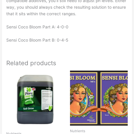
compatible additives, you’ll still need to adjust ph levels. Either
way, you should always check the resulting solution to ensure
that it sits within the correct ranges.
Sensi Coco Bloom Part A: 4-0-0
Sensi Coco Bloom Part B: 0-4-5
Related products
Nutrients
Nutrients