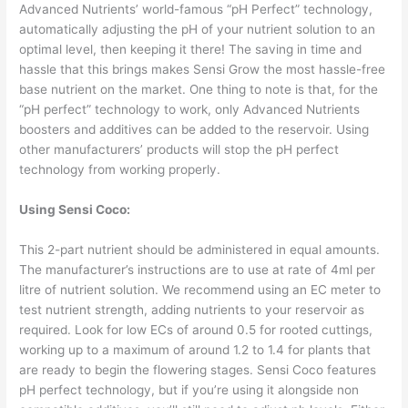
Advanced Nutrients’ world-famous “pH Perfect” technology,
automatically adjusting the pH of your nutrient solution to an
optimal level, then keeping it there! The saving in time and
hassle that this brings makes Sensi Grow the most hassle-free
base nutrient on the market. One thing to note is that, for the
“pH perfect” technology to work, only Advanced Nutrients
boosters and additives can be added to the reservoir. Using
other manufacturers’ products will stop the pH perfect
technology from working properly.
Using Sensi Coco:
This 2-part nutrient should be administered in equal amounts.
The manufacturer’s instructions are to use at rate of 4ml per
litre of nutrient solution. We recommend using an EC meter to
test nutrient strength, adding nutrients to your reservoir as
required. Look for low ECs of around 0.5 for rooted cuttings,
working up to a maximum of around 1.2 to 1.4 for plants that
are ready to begin the flowering stages. Sensi Coco features
pH perfect technology, but if you’re using it alongside non