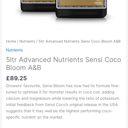
Home
/
Nutrients
/ 5ltr Advanced Nutrients Sensi Coco Bloom A&B
Nutrients
5ltr Advanced Nutrients Sensi Coco
Bloom A&B
£
89.25
Growers’ favourite, Sensi Bloom has now had its formula fine-
tuned to optimise it for monster results in coco coir, adding
calcium and magnesium while lowering the ratio of potassium.
Initial feedback from Sensi Coco’s original release in the USA
suggests that it may well be the highest performing coco-
specific nutrient on the market.