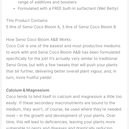
range of additives and boosters
Formulated with a FREE built-in surfactant (Wet Betty)
This Product Contains:
5 litre of Sensi Coco Bloom A, 5 litre of Sensi Coco Bloom B
How Sensi Coco Bloom A&B Works:
Coco Coir is one of the easiest and most productive mediums
to work with and Sensi Coco Bloom A&B has been formulated
specifically for the job! It’s actually very similar to traditional
Sensi Grow, but with a few tweaks that will push your plants
that bit further, delivering better overall plant vigour, and, in
turn, more fruitful yields!
Calcium & Magnesium
Coco tends to bind itself to calcium and magnesium a little too
easily. If these secondary macronutrients are bound to the
medium, they won’t, of course, be used where they’re needed
most – in the growth and development of your plants. Over
time, this will lead to deficiencies, leaving your plants more
vulnerable to pests and diseases and drastically reducing