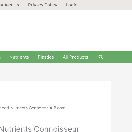
ontact Us
Privacy Policy
Login
Search
a
Nutrients
Plastics
All Products
anced Nutrients Connoisseur Bloom
Nutrients Connoisseur