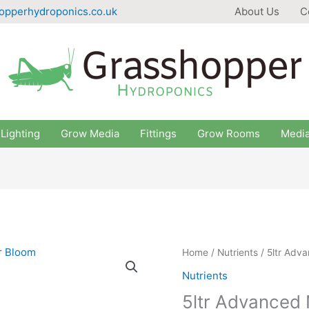
opperhydroponics.co.uk
About Us
C
Lighting
Grow Media
Fittings
Grow Rooms
Medi
Home
/
Nutrients
/ 5ltr Adv
Nutrients
5ltr Advanced 