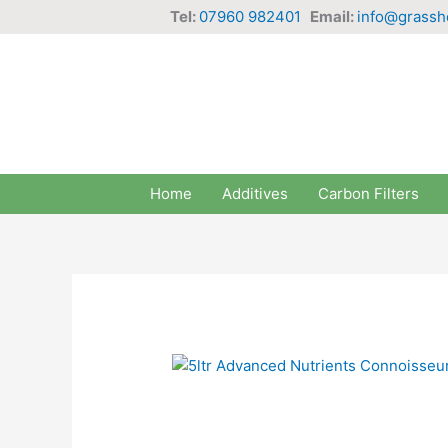
Skip
Tel:
07960 982401
Email:
info@grassh
to
content
Home
Additives
Carbon Filters