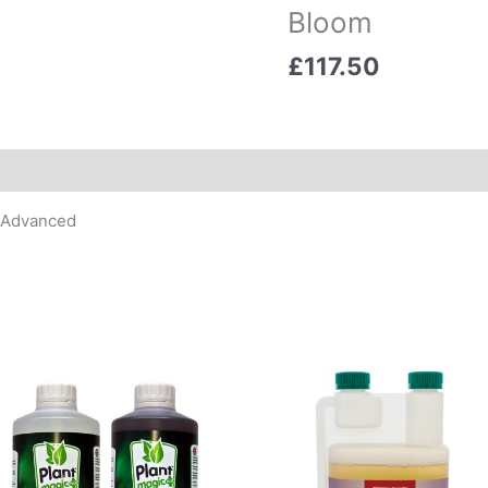
Bloom
£
117.50
t Advanced