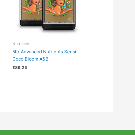
Nutrients
5ltr Advanced Nutrients Sensi
Coco Bloom A&B
£
89.25