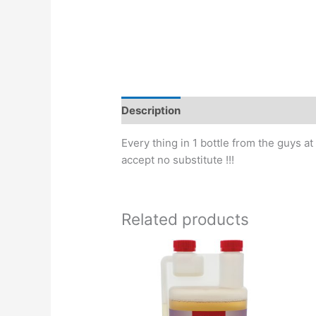
Description
Every thing in 1 bottle from the guys a
accept no substitute !!!
Related products