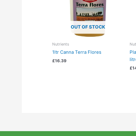
OUT OF STOCK
Nutrients
Nut
1ltr Canna Terra Flores
Pl
lit
£
16.39
£
1