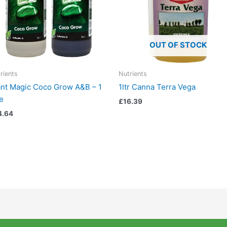
OUT OF STOCK
rients
Nutrients
ant Magic Coco Grow A&B – 1
1ltr Canna Terra Vega
re
£
16.39
4.64