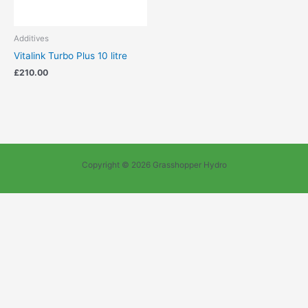
Additives
Vitalink Turbo Plus 10 litre
£
210.00
Copyright © 2026 Grasshopper Hydro