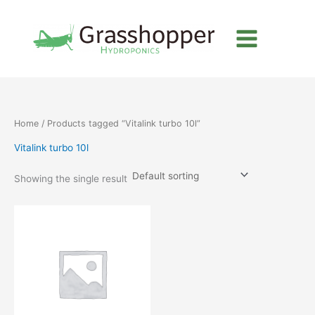
Skip
to
content
Home
/ Products tagged “Vitalink turbo 10l”
Vitalink turbo 10l
Showing the single result