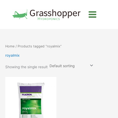
Skip
to
content
Home
/ Products tagged “royalmix”
royalmix
Showing the single result