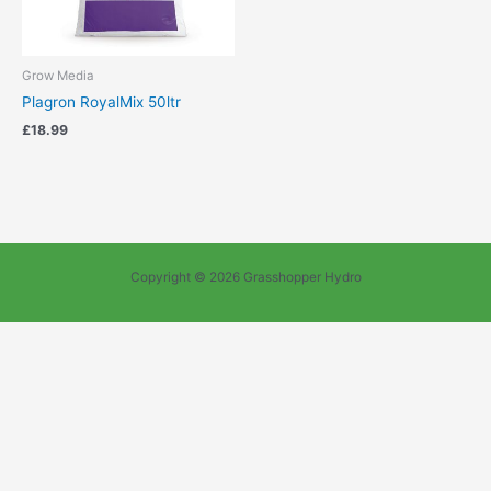
Grow Media
Plagron RoyalMix 50ltr
£
18.99
Copyright © 2026 Grasshopper Hydro