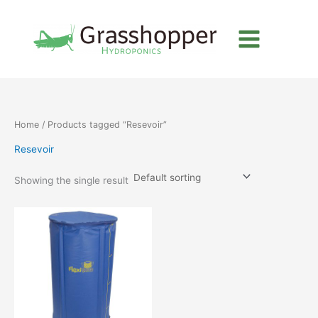
Skip
to
content
Home
/ Products tagged “Resevoir”
Resevoir
Showing the single result