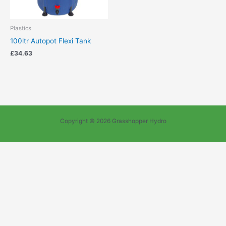
Plastics
100ltr Autopot Flexi Tank
£
34.63
Copyright © 2026 Grasshopper Hydro