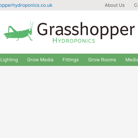
opperhydroponics.co.uk
About Us
C
Lighting
Grow Media
Fittings
Grow Rooms
Medi