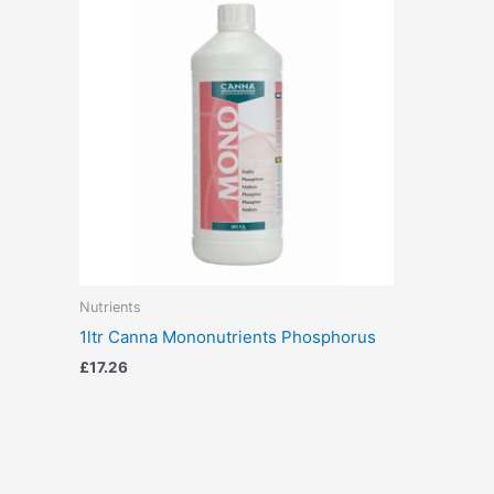
Nutrients
1ltr Canna Mononutrients Phosphorus
£
17.26