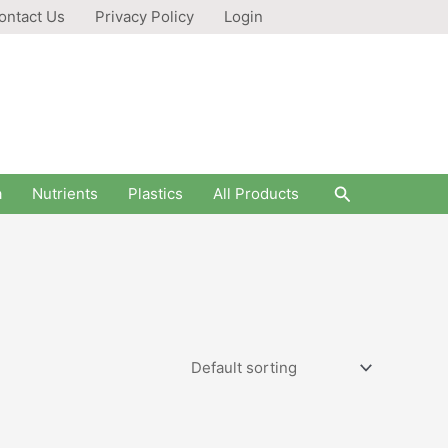
ontact Us
Privacy Policy
Login
Search
a
Nutrients
Plastics
All Products