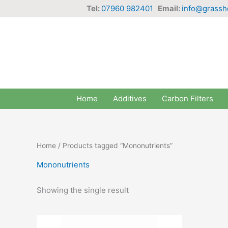
Skip
Tel:
07960 982401
Email:
info@grassh
to
content
Home
Additives
Carbon Filters
Home
/ Products tagged “Mononutrients”
Mononutrients
Showing the single result