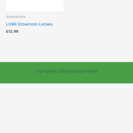
Accessories
LUMii Growroom Lenses
£
12.99
Copyright © 2026 Grasshopper Hydro