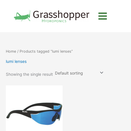
Skip
to
content
Home
/ Products tagged “lumi lenses”
lumi lenses
Showing the single result