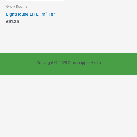
Grow Rooms
LightHouse LITE 1m² Ten
£
91.25
Copyright © 2026 Grasshopper Hydro