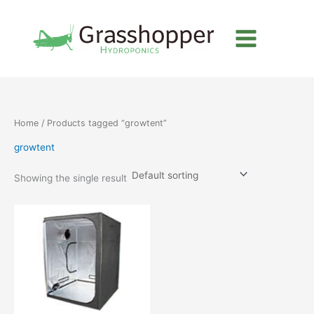
Skip
to
content
Home
/ Products tagged “growtent”
growtent
Showing the single result