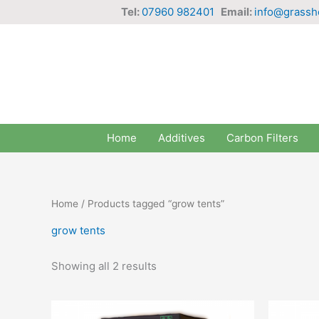
Skip
Tel:
07960 982401
Email:
info@grassh
to
content
Home
Additives
Carbon Filters
Home
/ Products tagged “grow tents”
grow tents
Showing all 2 results