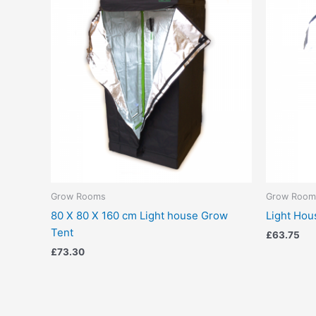
Grow Rooms
Grow Room
80 X 80 X 160 cm Light house Grow
Light Hou
Tent
£
63.75
£
73.30