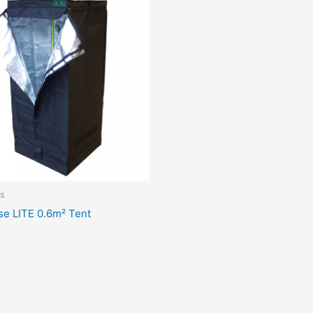
s
se LITE 0.6m² Tent