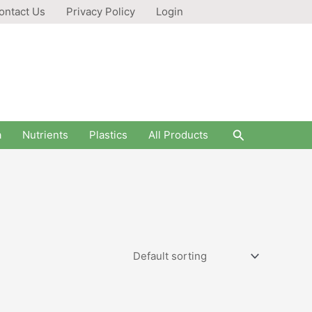
ontact Us
Privacy Policy
Login
Search
a
Nutrients
Plastics
All Products