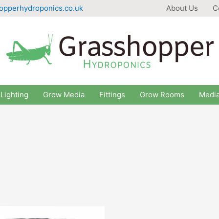
opperhydroponics.co.uk
About Us
C
Lighting
Grow Media
Fittings
Grow Rooms
Medi