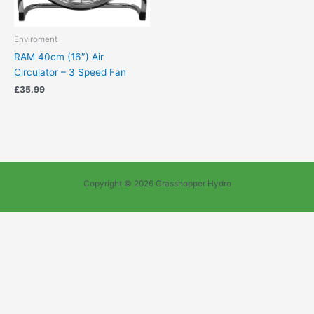
Enviroment
RAM 40cm (16″) Air
Circulator – 3 Speed Fan
£
35.99
Copyright © 2026 Grasshopper Hydro