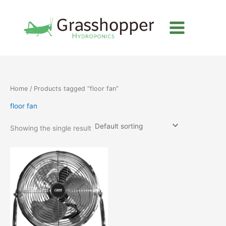
Skip
to
content
Home
/ Products tagged “floor fan”
floor fan
Showing the single result