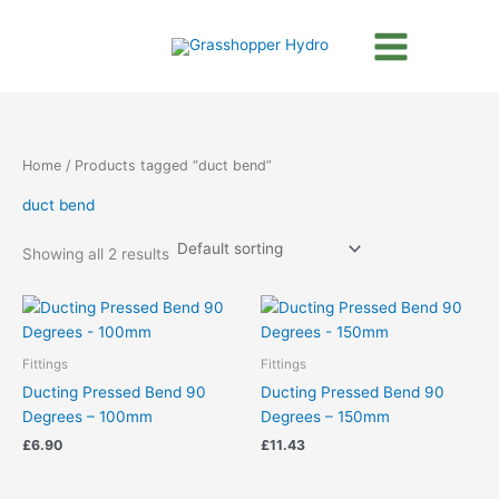
Skip
to
content
Home
/ Products tagged “duct bend”
duct bend
Showing all 2 results
Fittings
Fittings
Ducting Pressed Bend 90
Ducting Pressed Bend 90
Degrees – 100mm
Degrees – 150mm
£
6.90
£
11.43