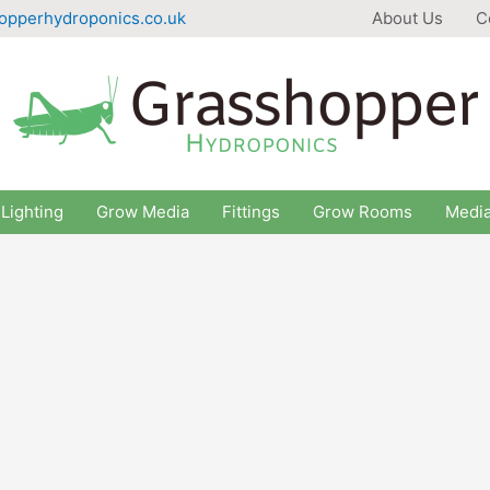
opperhydroponics.co.uk
About Us
C
Lighting
Grow Media
Fittings
Grow Rooms
Medi