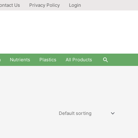
ontact Us
Privacy Policy
Login
Search
a
Nutrients
Plastics
All Products