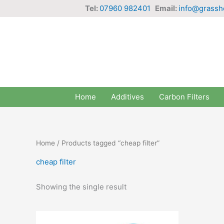
Skip
Tel:
07960 982401
Email:
info@grassh
to
content
Home
Additives
Carbon Filters
Home
/ Products tagged “cheap filter”
cheap filter
Showing the single result