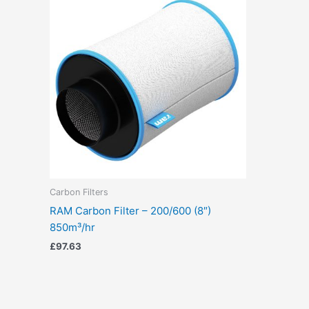
Carbon Filters
RAM Carbon Filter – 200/600 (8″)
850m³/hr
£
97.63