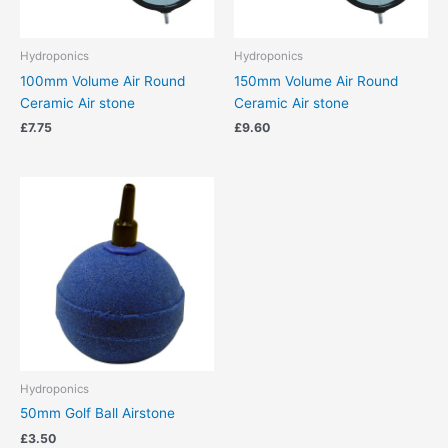
Hydroponics
Hydroponics
100mm Volume Air Round
150mm Volume Air Round
Ceramic Air stone
Ceramic Air stone
£
7.75
£
9.60
Hydroponics
50mm Golf Ball Airstone
£
3.50