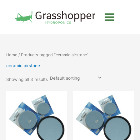
Skip
to
content
Home
/ Products tagged “ceramic airstone”
ceramic airstone
Showing all 3 results