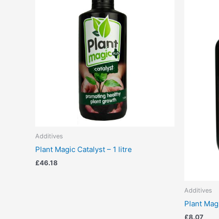
Additives
Plant Magic Catalyst – 1 litre
£
46.18
Additives
Plant Mag
£
8.07