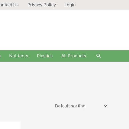
ontact Us
Privacy Policy
Login
Search
a
Nutrients
Plastics
All Products