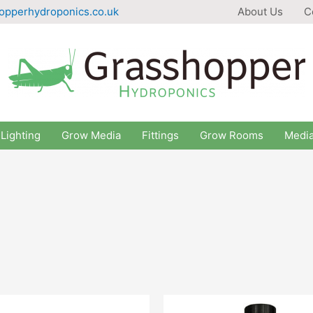
opperhydroponics.co.uk
About Us
C
Lighting
Grow Media
Fittings
Grow Rooms
Medi