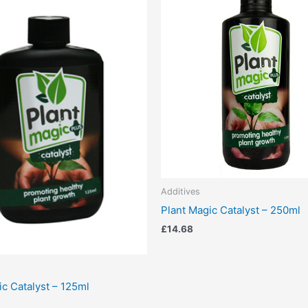
Additives
Plant Magic Catalyst – 250ml
£
14.68
ic Catalyst – 125ml