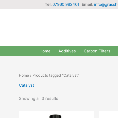
Skip
Tel:
07960 982401
Email:
info@grassh
to
content
Home
Additives
Carbon Filters
Home
/ Products tagged “Catalyst”
Catalyst
Showing all 3 results