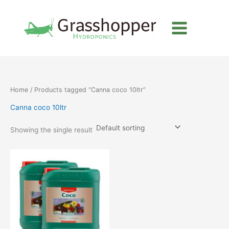
Skip
to
content
Home
/ Products tagged “Canna coco 10ltr”
Canna coco 10ltr
Showing the single result