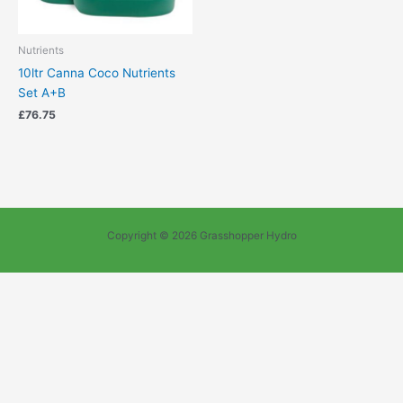
Nutrients
10ltr Canna Coco Nutrients
Set A+B
£
76.75
Copyright © 2026 Grasshopper Hydro