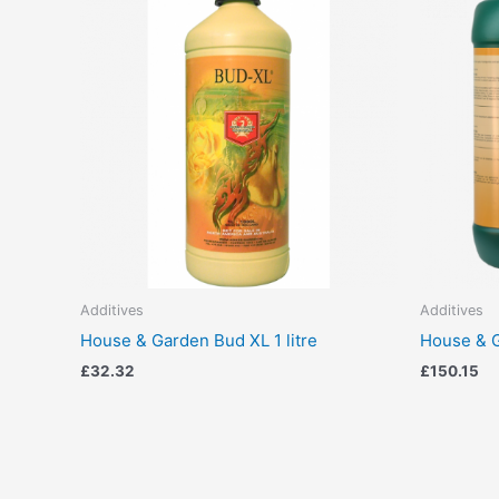
Additives
Additives
House & Garden Bud XL 1 litre
House & G
£
32.32
£
150.15