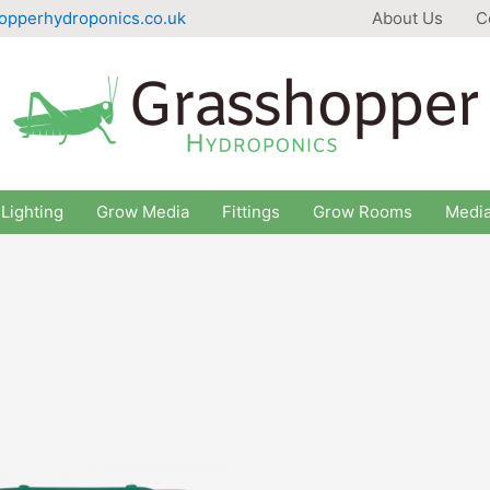
opperhydroponics.co.uk
About Us
C
Lighting
Grow Media
Fittings
Grow Rooms
Medi