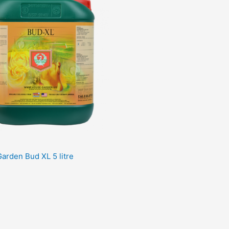
arden Bud XL 5 litre