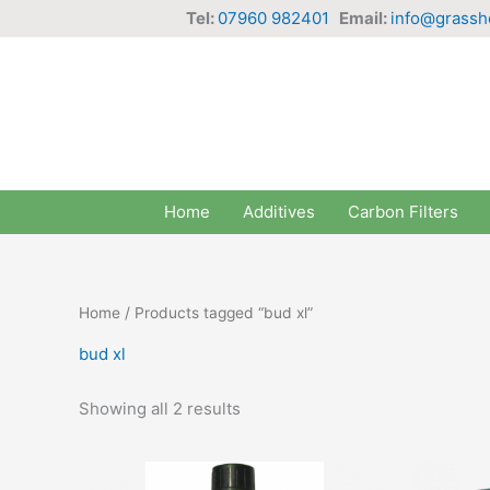
Skip
Tel:
07960 982401
Email:
info@grassh
to
content
Home
Additives
Carbon Filters
Home
/ Products tagged “bud xl”
bud xl
Showing all 2 results