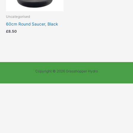
Uncategorised
60cm Round Saucer, Black
£
8.50
Copyright © 2026 Grasshopper Hydro