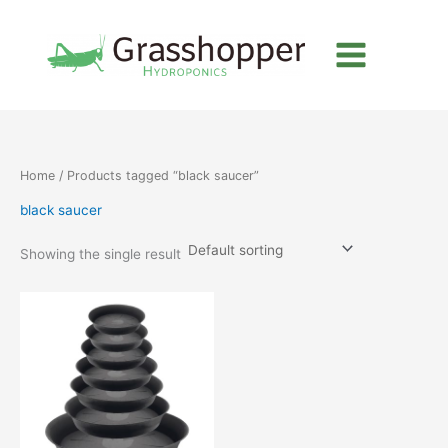
Skip
to
content
Home
/ Products tagged “black saucer”
black saucer
Showing the single result