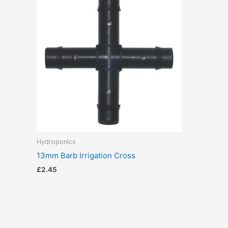
Hydroponics
13mm Barb Irrigation Cross
£
2.45