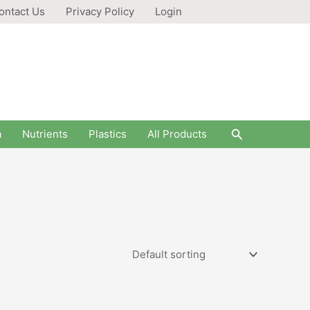
ontact Us
Privacy Policy
Login
Search
a
Nutrients
Plastics
All Products