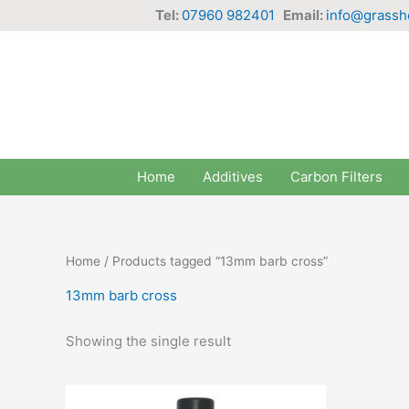
Skip
Tel:
07960 982401
Email:
info@grassh
to
content
Home
Additives
Carbon Filters
Home
/ Products tagged “13mm barb cross”
13mm barb cross
Showing the single result