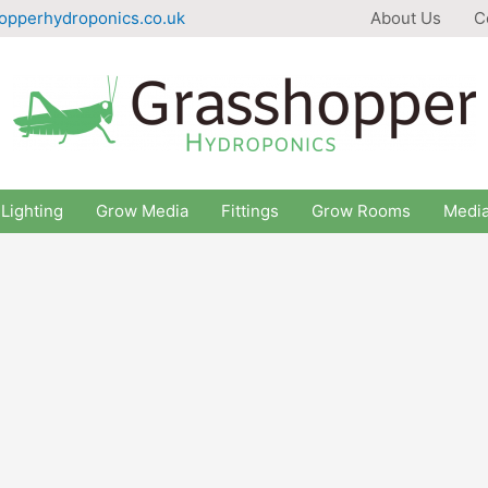
opperhydroponics.co.uk
About Us
C
Lighting
Grow Media
Fittings
Grow Rooms
Medi